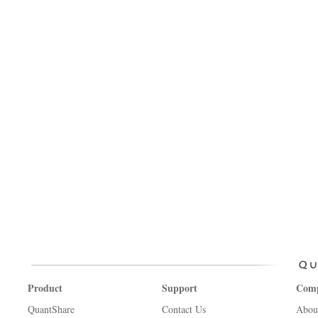
Product
Support
Com
QuantShare
Contact Us
Abou