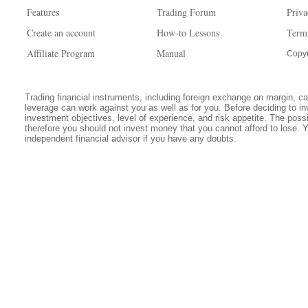
Features
Trading Forum
Priva
Create an account
How-to Lessons
Term
Affiliate Program
Manual
Copyr
Trading financial instruments, including foreign exchange on margin, carr
leverage can work against you as well as for you. Before deciding to in
investment objectives, level of experience, and risk appetite. The possib
therefore you should not invest money that you cannot afford to lose. 
independent financial advisor if you have any doubts.