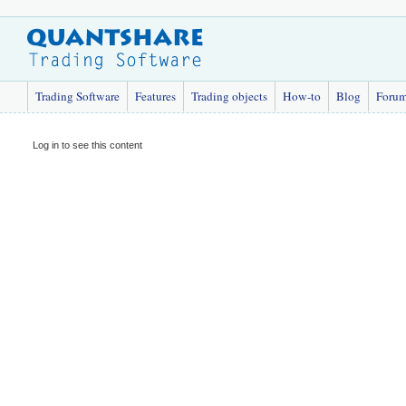
Trading Software
Features
Trading objects
How-to
Blog
Foru
Log in to see this content