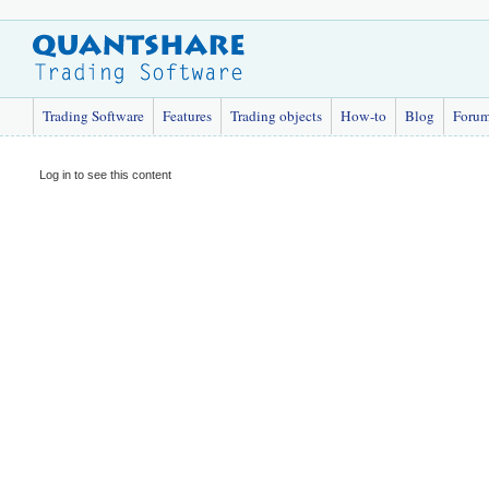
Trading Software
Features
Trading objects
How-to
Blog
Foru
Log in to see this content