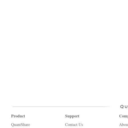
Product
Support
Com
QuantShare
Contact Us
Abou