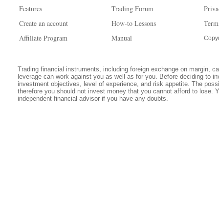
Features
Trading Forum
Priva
Create an account
How-to Lessons
Term
Affiliate Program
Manual
Copyr
Trading financial instruments, including foreign exchange on margin, carr
leverage can work against you as well as for you. Before deciding to in
investment objectives, level of experience, and risk appetite. The possib
therefore you should not invest money that you cannot afford to lose. 
independent financial advisor if you have any doubts.