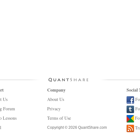
rt
Company
Social
t Us
About Us
Fo
ng Forum
Privacy
Fo
o Lessons
Terms of Use
Fo
l
Tr
Copyright © 2026 QuantShare.com