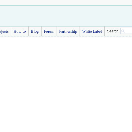
bjects
How-to
Blog
Forum
Partnership
White Label
Search