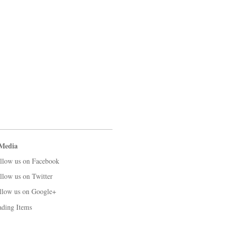
 Media
llow us on Facebook
llow us on Twitter
llow us on Google+
ading Items