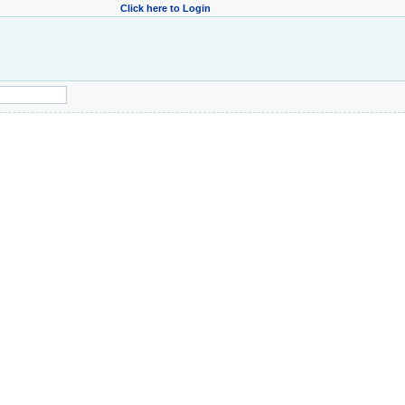
Click here to Login