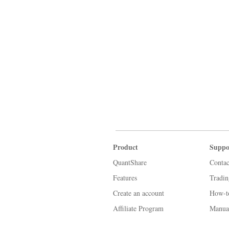
Product
Suppo
QuantShare
Contac
Features
Tradi
Create an account
How-t
Affiliate Program
Manua