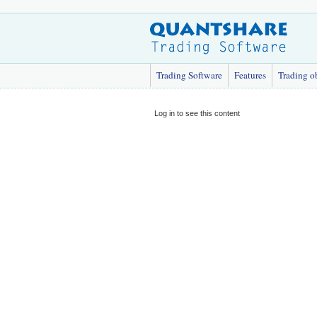
Trading Software
Features
Trading o
Log in to see this content