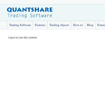
Trading Software
Features
Trading objects
How-to
Blog
Foru
Log in to see this content