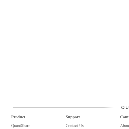
Product
Support
Com
QuantShare
Contact Us
Abou