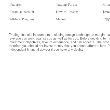
Features
Trading Forum
Priva
Create an account
How-to Lessons
Term
Affiliate Program
Manual
Copyr
Trading financial instruments, including foreign exchange on margin, carr
leverage can work against you as well as for you. Before deciding to in
investment objectives, level of experience, and risk appetite. The possib
therefore you should not invest money that you cannot afford to lose. 
independent financial advisor if you have any doubts.