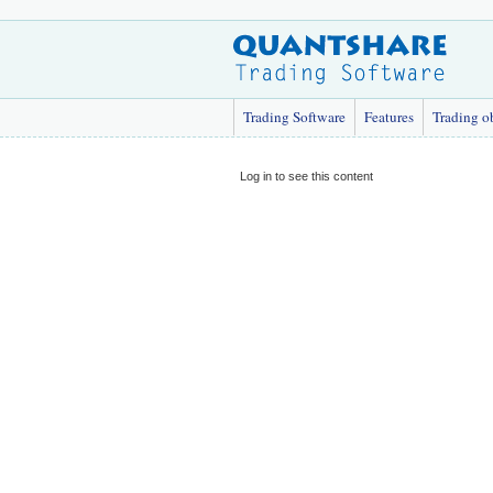
Trading Software
Features
Trading o
Log in to see this content