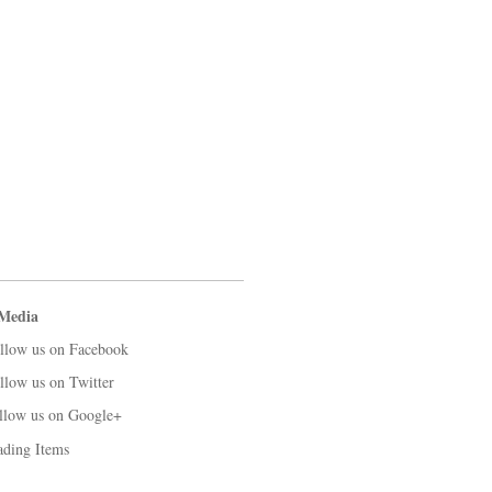
 Media
llow us on Facebook
llow us on Twitter
llow us on Google+
ading Items