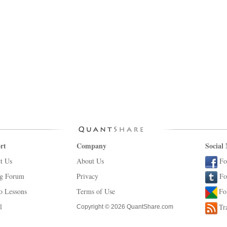
rt
Company
Social
t Us
About Us
Fo
ng Forum
Privacy
Fo
o Lessons
Terms of Use
Fo
l
Tr
Copyright © 2026 QuantShare.com