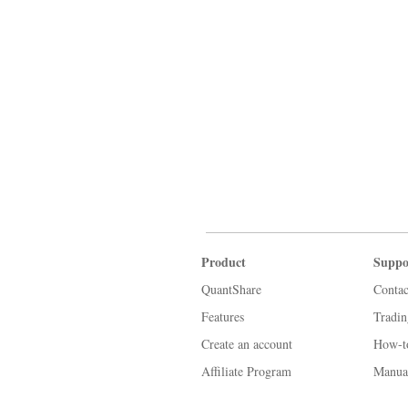
Product
Suppo
QuantShare
Contac
Features
Tradi
Create an account
How-t
Affiliate Program
Manua