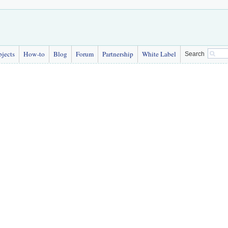
bjects
How-to
Blog
Forum
Partnership
White Label
Search