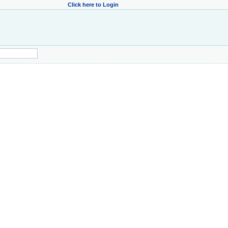
Click here to Login