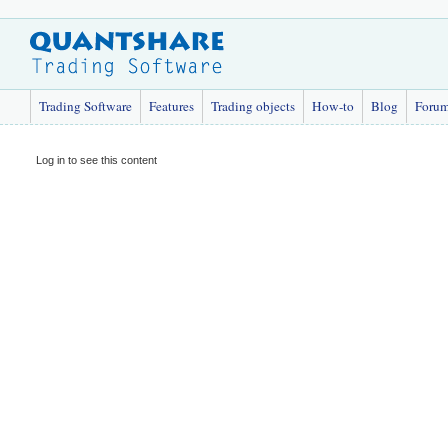
Trading Software
Features
Trading objects
How-to
Blog
Foru
Log in to see this content