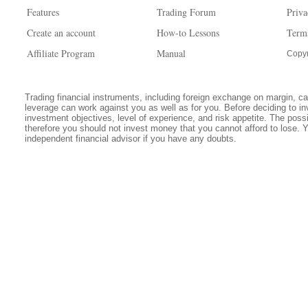
Features
Trading Forum
Priva
Create an account
How-to Lessons
Term
Affiliate Program
Manual
Copyr
Trading financial instruments, including foreign exchange on margin, carr
leverage can work against you as well as for you. Before deciding to in
investment objectives, level of experience, and risk appetite. The possib
therefore you should not invest money that you cannot afford to lose. 
independent financial advisor if you have any doubts.