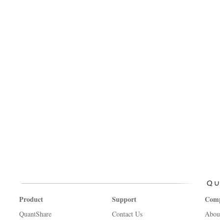
Product
Support
Com
QuantShare
Contact Us
Abou