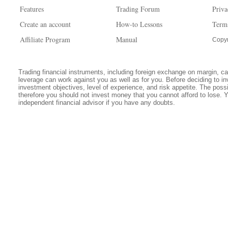
Features
Trading Forum
Priva
Create an account
How-to Lessons
Term
Affiliate Program
Manual
Copyr
Trading financial instruments, including foreign exchange on margin, carr
leverage can work against you as well as for you. Before deciding to in
investment objectives, level of experience, and risk appetite. The possib
therefore you should not invest money that you cannot afford to lose. 
independent financial advisor if you have any doubts.