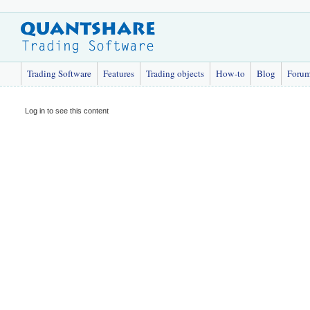
Trading Software
Features
Trading objects
How-to
Blog
Foru
Log in to see this content