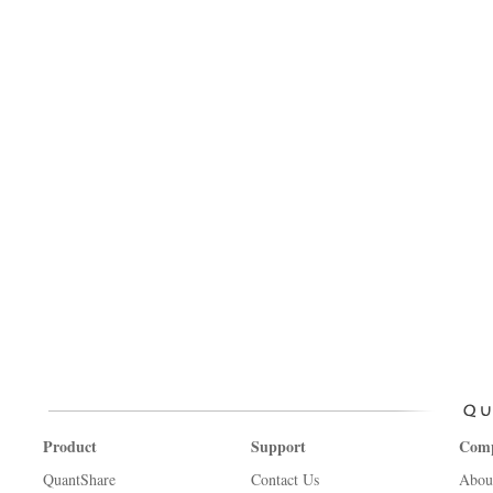
Product
Support
Com
QuantShare
Contact Us
Abou