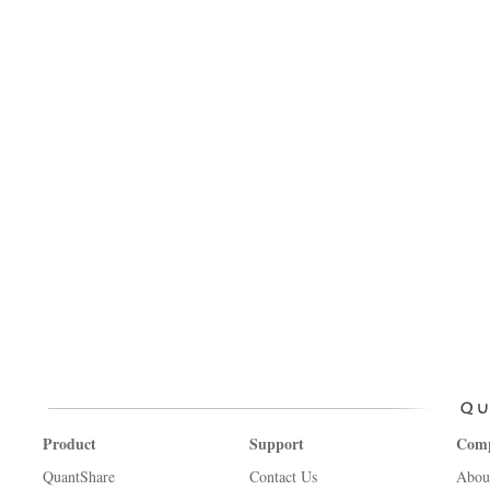
Product
Support
Com
QuantShare
Contact Us
Abou