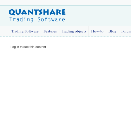
Trading Software
Features
Trading objects
How-to
Blog
Foru
Log in to see this content