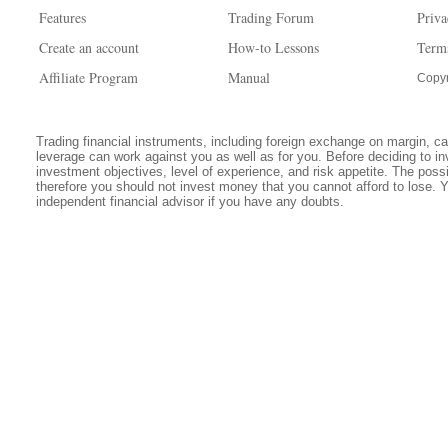
Features
Trading Forum
Priva
Create an account
How-to Lessons
Term
Affiliate Program
Manual
Copyr
Trading financial instruments, including foreign exchange on margin, carr
leverage can work against you as well as for you. Before deciding to in
investment objectives, level of experience, and risk appetite. The possib
therefore you should not invest money that you cannot afford to lose. 
independent financial advisor if you have any doubts.