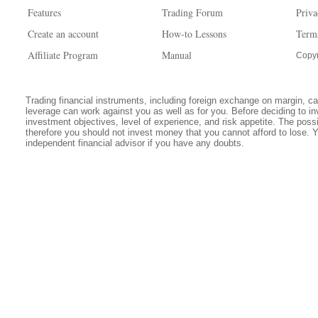
Features
Trading Forum
Priva
Create an account
How-to Lessons
Term
Affiliate Program
Manual
Copyr
Trading financial instruments, including foreign exchange on margin, carr
leverage can work against you as well as for you. Before deciding to in
investment objectives, level of experience, and risk appetite. The possib
therefore you should not invest money that you cannot afford to lose. 
independent financial advisor if you have any doubts.