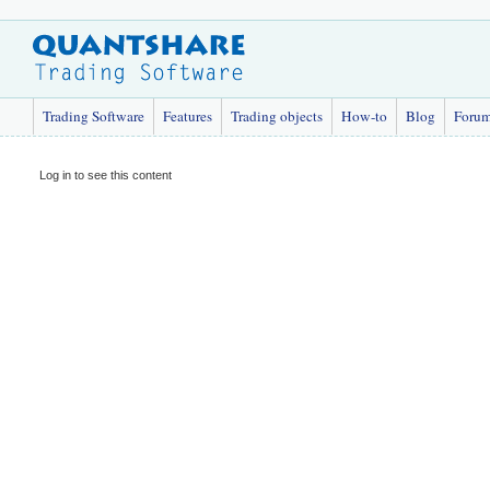
Trading Software
Features
Trading objects
How-to
Blog
Foru
Log in to see this content