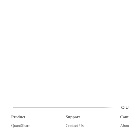
Product
Support
Com
QuantShare
Contact Us
Abou