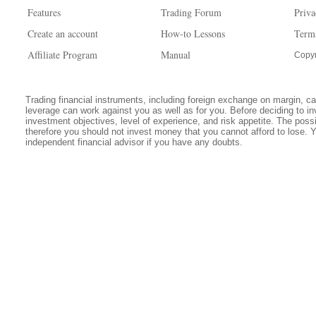
Features
Trading Forum
Priva
Create an account
How-to Lessons
Term
Affiliate Program
Manual
Copyr
Trading financial instruments, including foreign exchange on margin, carr
leverage can work against you as well as for you. Before deciding to in
investment objectives, level of experience, and risk appetite. The possib
therefore you should not invest money that you cannot afford to lose. 
independent financial advisor if you have any doubts.