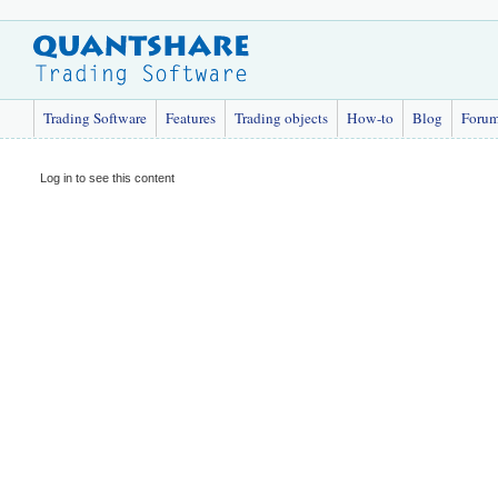
Trading Software
Features
Trading objects
How-to
Blog
Foru
Log in to see this content