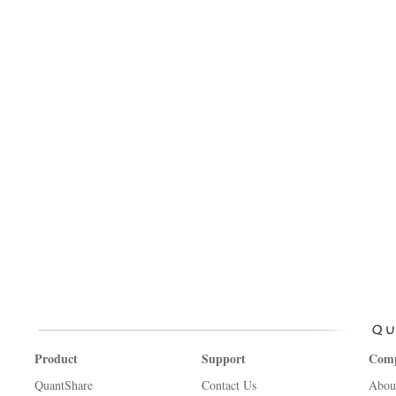
Product
Support
Com
QuantShare
Contact Us
Abou