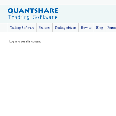
Trading Software
Features
Trading objects
How-to
Blog
Foru
Log in to see this content