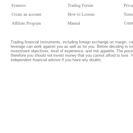
Features
Trading Forum
Priva
Create an account
How-to Lessons
Term
Affiliate Program
Manual
Copyr
Trading financial instruments, including foreign exchange on margin, carr
leverage can work against you as well as for you. Before deciding to in
investment objectives, level of experience, and risk appetite. The possib
therefore you should not invest money that you cannot afford to lose. 
independent financial advisor if you have any doubts.