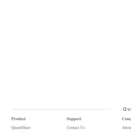
Product
Support
Com
QuantShare
Contact Us
Abou