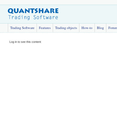
Trading Software
Features
Trading objects
How-to
Blog
Foru
Log in to see this content