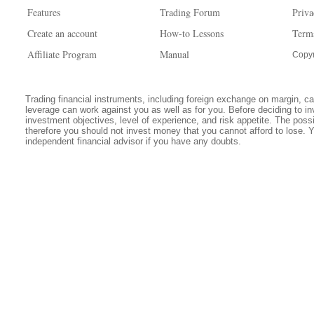
Features
Trading Forum
Priva
Create an account
How-to Lessons
Term
Affiliate Program
Manual
Copyr
Trading financial instruments, including foreign exchange on margin, carr
leverage can work against you as well as for you. Before deciding to in
investment objectives, level of experience, and risk appetite. The possib
therefore you should not invest money that you cannot afford to lose. 
independent financial advisor if you have any doubts.