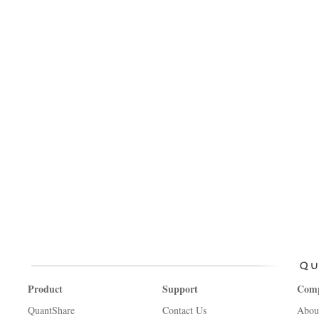
Product
Support
Com
QuantShare
Contact Us
Abou