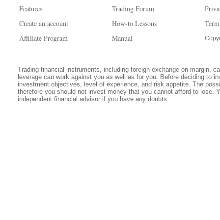
Features
Trading Forum
Priva
Create an account
How-to Lessons
Term
Affiliate Program
Manual
Copyr
Trading financial instruments, including foreign exchange on margin, carr
leverage can work against you as well as for you. Before deciding to in
investment objectives, level of experience, and risk appetite. The possib
therefore you should not invest money that you cannot afford to lose. 
independent financial advisor if you have any doubts.