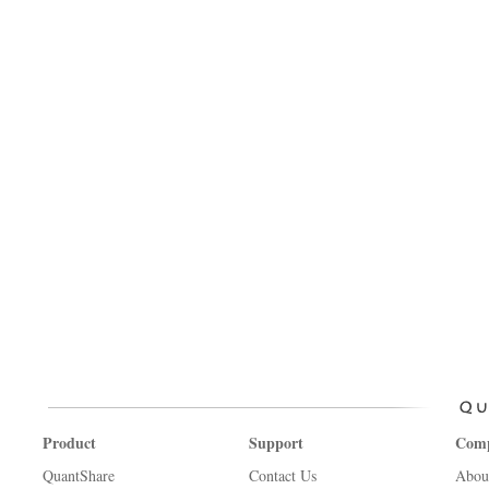
Product
Support
Com
QuantShare
Contact Us
Abou