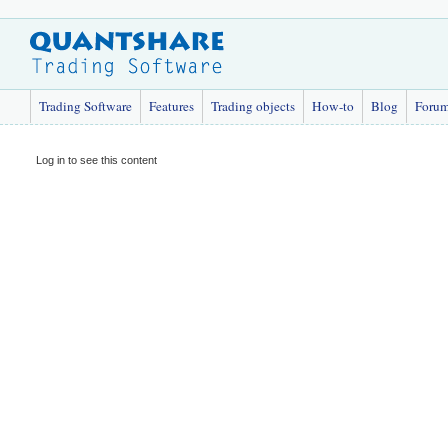
Trading Software
Features
Trading objects
How-to
Blog
Foru
Log in to see this content