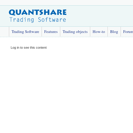
Trading Software
Features
Trading objects
How-to
Blog
Foru
Log in to see this content