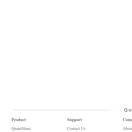
Product
Support
Com
QuantShare
Contact Us
Abou