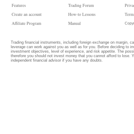
Features
Trading Forum
Priva
Create an account
How-to Lessons
Term
Affiliate Program
Manual
Copyr
Trading financial instruments, including foreign exchange on margin, carr
leverage can work against you as well as for you. Before deciding to in
investment objectives, level of experience, and risk appetite. The possib
therefore you should not invest money that you cannot afford to lose. 
independent financial advisor if you have any doubts.