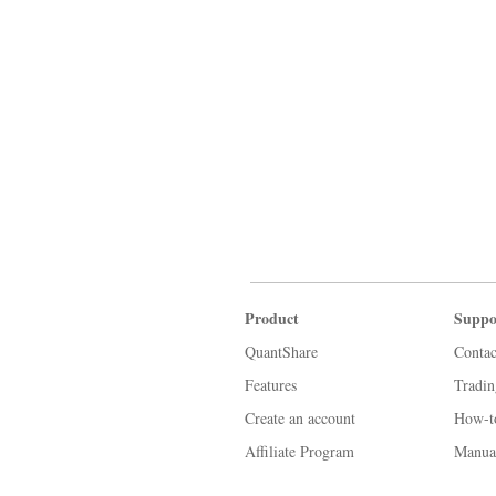
Product
Suppo
QuantShare
Contac
Features
Tradi
Create an account
How-t
Affiliate Program
Manua