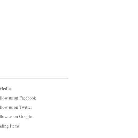
 Media
llow us on Facebook
llow us on Twitter
llow us on Google+
ading Items