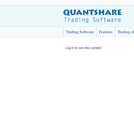
Trading Software
Features
Trading o
Log in to see this content