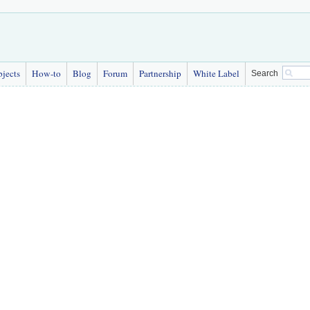
bjects
How-to
Blog
Forum
Partnership
White Label
Search