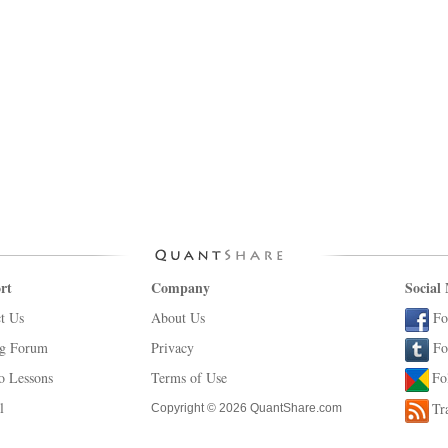
rt
Company
Social
t Us
About Us
Fo
ng Forum
Privacy
Fo
o Lessons
Terms of Use
Fo
l
Tr
Copyright © 2026 QuantShare.com