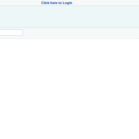
Click here to Login