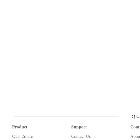
Product
Support
Com
QuantShare
Contact Us
Abou