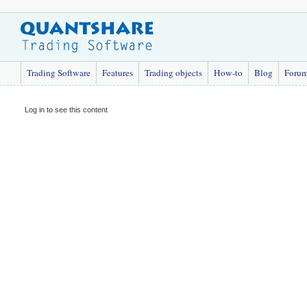
Trading Software
Features
Trading objects
How-to
Blog
Foru
Log in to see this content