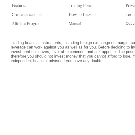
Features
Trading Forum
Priva
Create an account
How-to Lessons
Term
Affiliate Program
Manual
Copyr
Trading financial instruments, including foreign exchange on margin, carr
leverage can work against you as well as for you. Before deciding to in
investment objectives, level of experience, and risk appetite. The possib
therefore you should not invest money that you cannot afford to lose. 
independent financial advisor if you have any doubts.