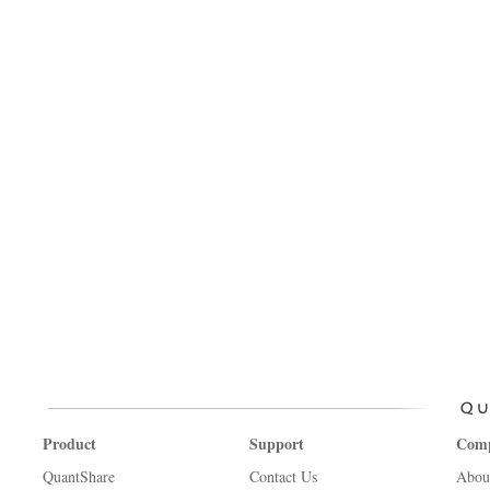
Product
Support
Com
QuantShare
Contact Us
Abou