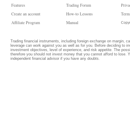
Features
Trading Forum
Priva
Create an account
How-to Lessons
Term
Affiliate Program
Manual
Copyr
Trading financial instruments, including foreign exchange on margin, carr
leverage can work against you as well as for you. Before deciding to in
investment objectives, level of experience, and risk appetite. The possib
therefore you should not invest money that you cannot afford to lose. 
independent financial advisor if you have any doubts.