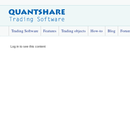
Trading Software
Features
Trading objects
How-to
Blog
Foru
Log in to see this content