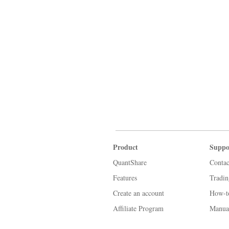
Product
Suppo
QuantShare
Contac
Features
Tradi
Create an account
How-t
Affiliate Program
Manua