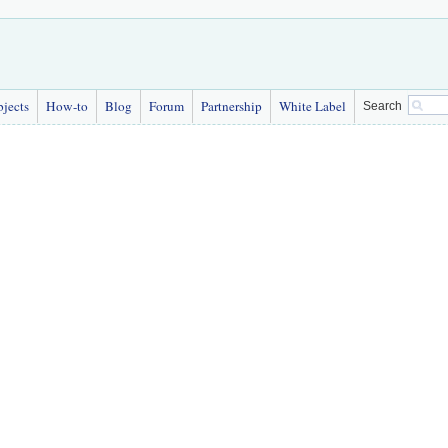
bjects
How-to
Blog
Forum
Partnership
White Label
Search