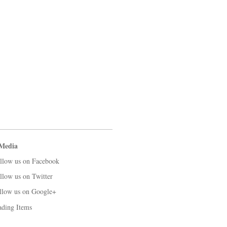
 Media
llow us on Facebook
llow us on Twitter
llow us on Google+
ading Items