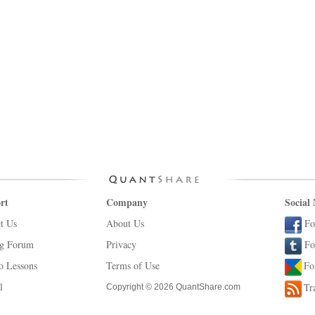
rt
Company
Social
t Us
About Us
Fo
ng Forum
Privacy
Fo
o Lessons
Terms of Use
Fo
l
Tr
Copyright © 2026 QuantShare.com