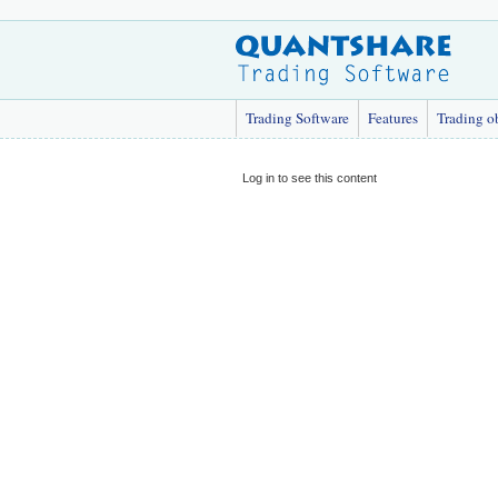
Trading Software
Features
Trading o
Log in to see this content