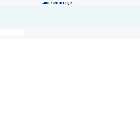
Click here to Login