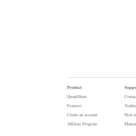
Product
Suppo
QuantShare
Contac
Features
Tradi
Create an account
How-t
Affiliate Program
Manua