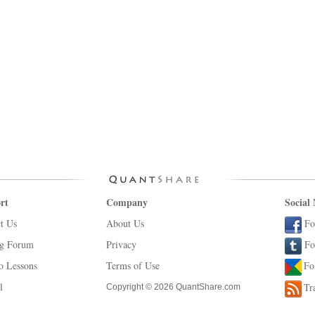
rt
Company
Social
t Us
About Us
Fo
ng Forum
Privacy
Fo
o Lessons
Terms of Use
Fo
l
Tr
Copyright © 2026 QuantShare.com