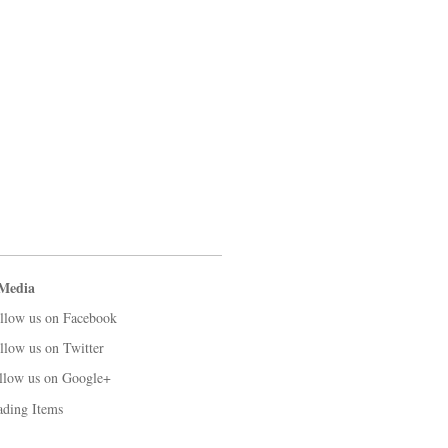
 Media
llow us on Facebook
llow us on Twitter
llow us on Google+
ading Items