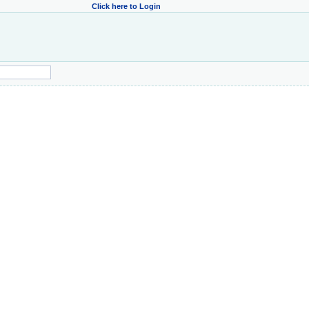
Click here to Login