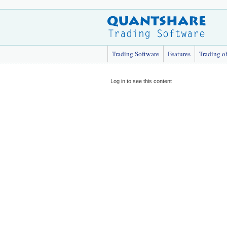
Trading Software
Features
Trading o
Log in to see this content