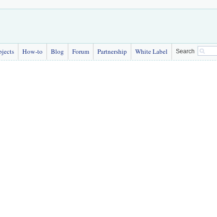
bjects
How-to
Blog
Forum
Partnership
White Label
Search