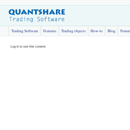
Trading Software
Features
Trading objects
How-to
Blog
Foru
Log in to see this content