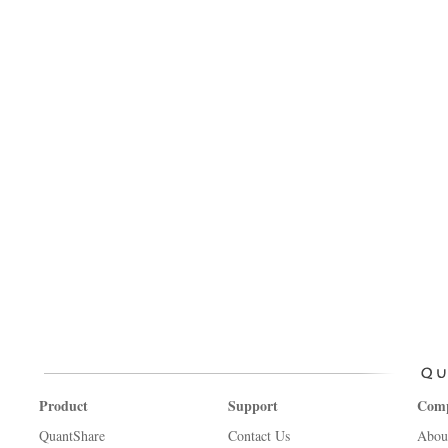
Product
Support
Com
QuantShare
Contact Us
Abou