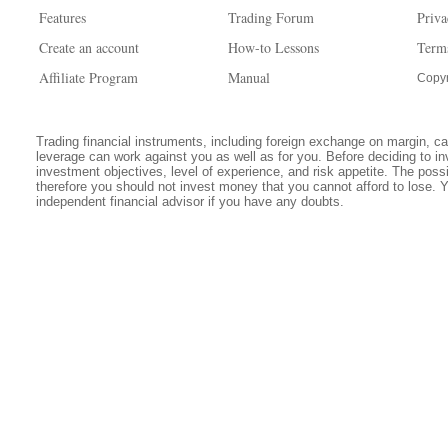
Features
Trading Forum
Priva
Create an account
How-to Lessons
Term
Affiliate Program
Manual
Copyr
Trading financial instruments, including foreign exchange on margin, carr
leverage can work against you as well as for you. Before deciding to in
investment objectives, level of experience, and risk appetite. The possib
therefore you should not invest money that you cannot afford to lose. 
independent financial advisor if you have any doubts.