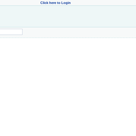
Click here to Login