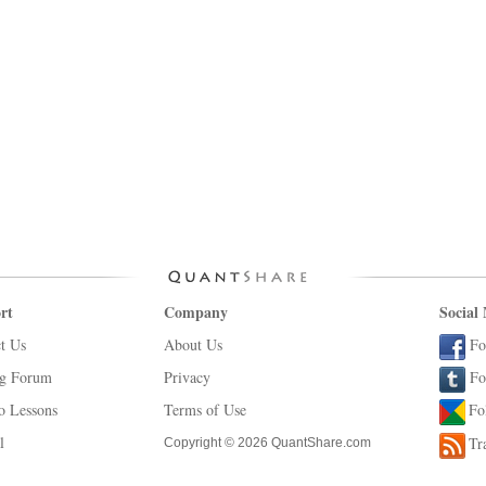
rt
Company
Social
t Us
About Us
Fo
ng Forum
Privacy
Fo
o Lessons
Terms of Use
Fo
l
Tr
Copyright © 2026 QuantShare.com