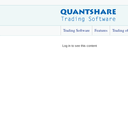
Trading Software
Features
Trading o
Log in to see this content