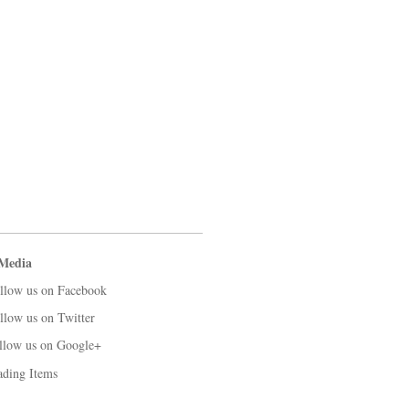
 Media
llow us on Facebook
llow us on Twitter
llow us on Google+
ading Items