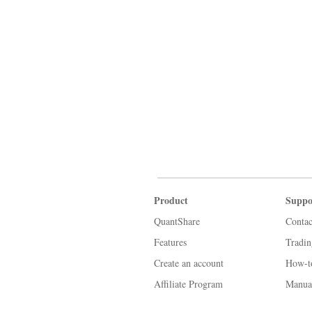
Product
Suppo
QuantShare
Contac
Features
Tradi
Create an account
How-t
Affiliate Program
Manua