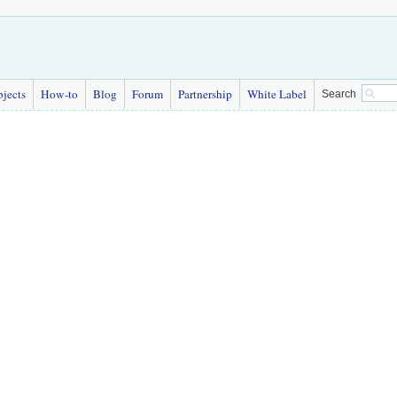
bjects
How-to
Blog
Forum
Partnership
White Label
Search