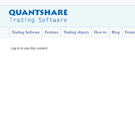
Trading Software
Features
Trading objects
How-to
Blog
Foru
Log in to see this content