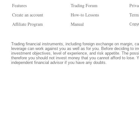
Features
Trading Forum
Priva
Create an account
How-to Lessons
Term
Affiliate Program
Manual
Copyr
Trading financial instruments, including foreign exchange on margin, carr
leverage can work against you as well as for you. Before deciding to in
investment objectives, level of experience, and risk appetite. The possib
therefore you should not invest money that you cannot afford to lose. 
independent financial advisor if you have any doubts.