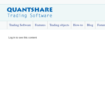
Trading Software
Features
Trading objects
How-to
Blog
Foru
Log in to see this content