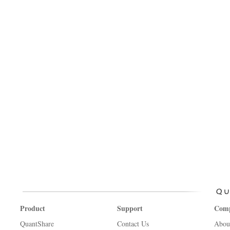
Product
Support
Com
QuantShare
Contact Us
Abou