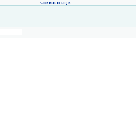
Click here to Login