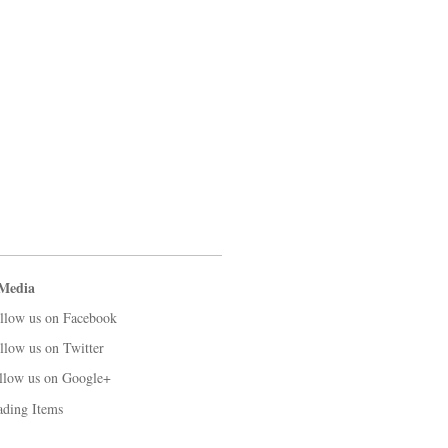
 Media
llow us on Facebook
llow us on Twitter
llow us on Google+
ading Items