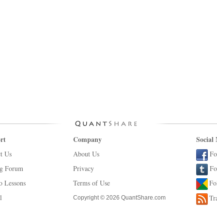
rt
Company
Social
t Us
About Us
Fo
ng Forum
Privacy
Fo
o Lessons
Terms of Use
Fo
l
Tr
Copyright © 2026 QuantShare.com