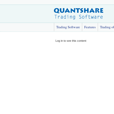
Trading Software
Features
Trading o
Log in to see this content