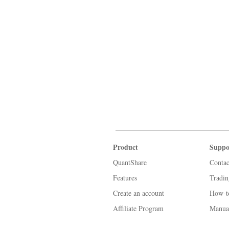
Product
Suppo
QuantShare
Contac
Features
Tradi
Create an account
How-t
Affiliate Program
Manua