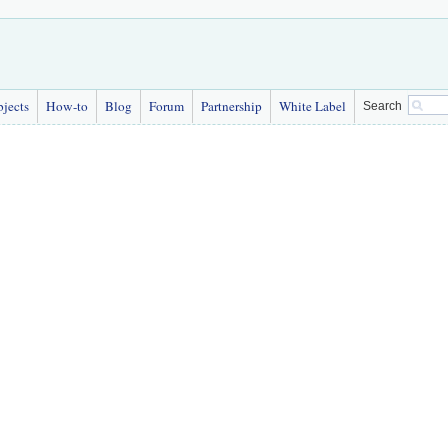
bjects
How-to
Blog
Forum
Partnership
White Label
Search