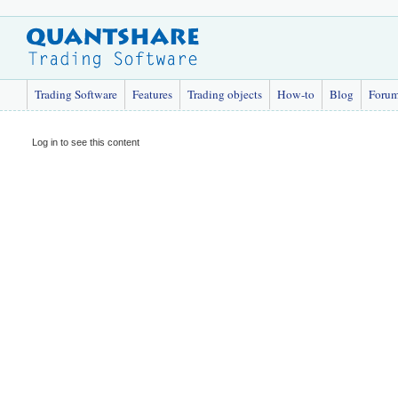
Trading Software
Features
Trading objects
How-to
Blog
Foru
Log in to see this content