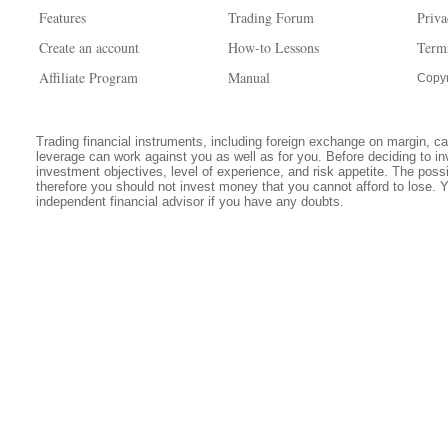
Features
Trading Forum
Priva
Create an account
How-to Lessons
Term
Affiliate Program
Manual
Copyr
Trading financial instruments, including foreign exchange on margin, carr
leverage can work against you as well as for you. Before deciding to in
investment objectives, level of experience, and risk appetite. The possib
therefore you should not invest money that you cannot afford to lose. 
independent financial advisor if you have any doubts.