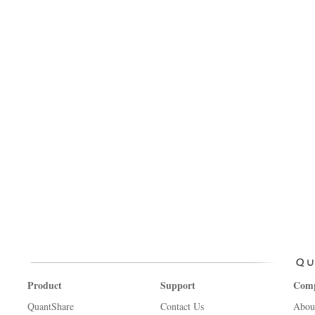
Product
Support
Com
QuantShare
Contact Us
Abou