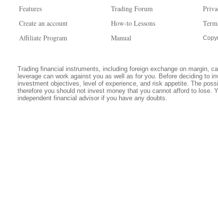
Features
Trading Forum
Priva
Create an account
How-to Lessons
Term
Affiliate Program
Manual
Copyr
Trading financial instruments, including foreign exchange on margin, carr
leverage can work against you as well as for you. Before deciding to in
investment objectives, level of experience, and risk appetite. The possib
therefore you should not invest money that you cannot afford to lose. 
independent financial advisor if you have any doubts.