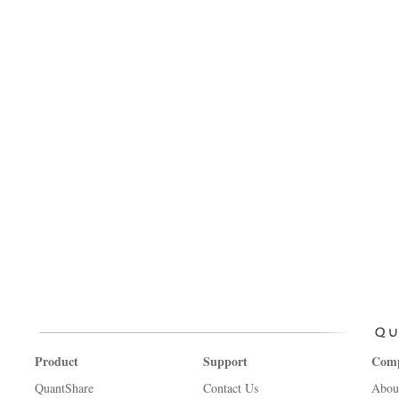
Product
Support
Com
QuantShare
Contact Us
Abou