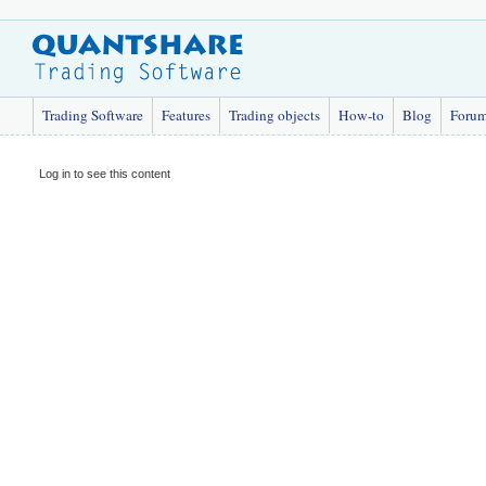
Trading Software
Features
Trading objects
How-to
Blog
Foru
Log in to see this content